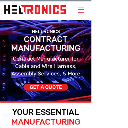
HELTRONICS
CONTRACT
MANUFACTURING
Contract Manufacturer for
Cable and Wire Harness,
Assembly Services, & More
GET A QUOTE
YOUR ESSENTIAL
MANUFACTURING