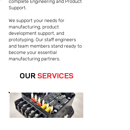
complete Engineering and Product
Support.
We support your needs for
manufacturing, product
development support, and
prototyping. Our staff engineers
and team members stand ready to
become your essential
manufacturing partners.
OUR
SERVICES
ELECTROMECHANICAL