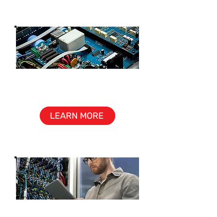
ELECTRONICS
ASSEMBLY
LEARN MORE
PRODUCT SUPPORT