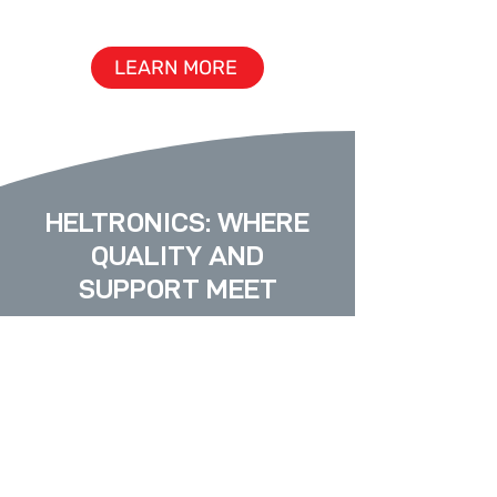
& ENGINEERING
LEARN MORE
HELTRONICS:
WHERE
QUALITY AND
SUPPORT MEET