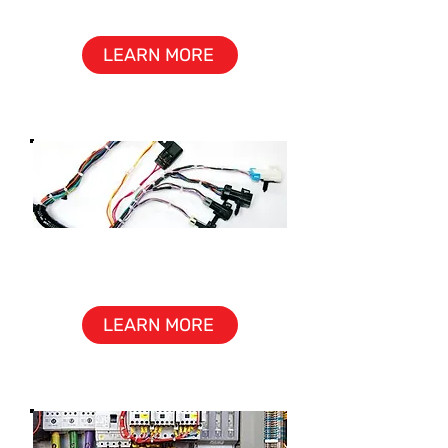
ASSEMBLY
LEARN MORE
CABLE &
WIRE HARNESS
LEARN MORE