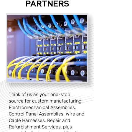
PARTNERS
Think of us as your one-stop
source for custom manufacturing:
Electromechanical Assemblies,
Control Panel Assemblies, Wire and
Cable Harnesses, Repair and
Refurbishment Services, plus