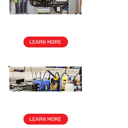
CONTROL PANEL &
CABINET ASSEMBLY
LEARN MORE
REWORK
& UPGRADE
LEARN MORE