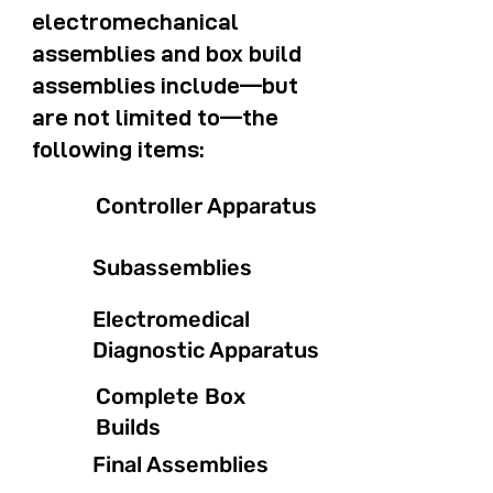
electromechanical
assemblies and box build
assemblies include—but
are not limited to—the
following items:
Controller Apparatus
Subassemblies
Electromedical
Diagnostic Apparatus
Complete Box
Builds
Final Assemblies