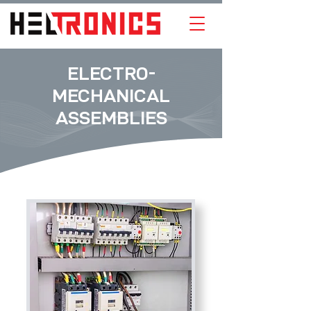
ELECTRO-
MECHANICAL
ASSEMBLIES