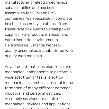
manufacturer of electromechanical
subassemblies and box build
assemblies for OEM and EMS
companies. We specialize in complete
box build assembly solutions—from
trailer-size box builds to small power
supplies. For products in robust and
harsh industrial environments,
Heltronics delivers the highest-
quality assemblies manufactured with
quality workmanship.
As a product that uses electronic and
mechanical components to perform a
wide spectrum of tasks, electro-
mechanical assemblies are vital in the
formation of many different common
industrial and personal devices.
Assembly services for electro-
mechanical devices and applications