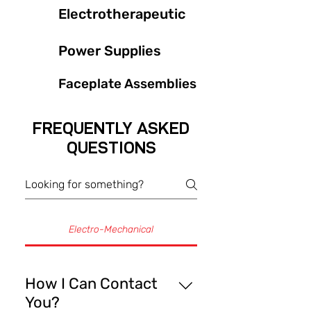
Electrotherapeutic
Power Supplies
Faceplate Assemblies
FREQUENTLY ASKED
QUESTIONS
Electro-Mechanical
How I Can Contact
You?