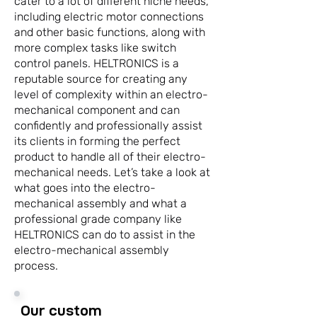
cater to a lot of different niche needs,
including electric motor connections
and other basic functions, along with
more complex tasks like switch
control panels. HELTRONICS is a
reputable source for creating any
level of complexity within an electro-
mechanical component and can
confidently and professionally assist
its clients in forming the perfect
product to handle all of their electro-
mechanical needs. Let’s take a look at
what goes into the electro-
mechanical assembly and what a
professional grade company like
HELTRONICS can do to assist in the
electro-mechanical assembly
process.
Our custom