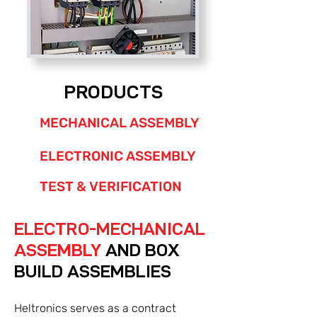
PRODUCTS
MECHANICAL ASSEMBLY
ELECTRONIC ASSEMBLY
TEST & VERIFICATION
ELECTRO-MECHANICAL
ASSEMBLY
AND BOX
BUILD ASSEMBLIES
Heltronics serves as a contract