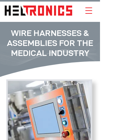
WIRE HARNESSES &
ASSEMBLIES FOR THE
MEDICAL INDUSTRY