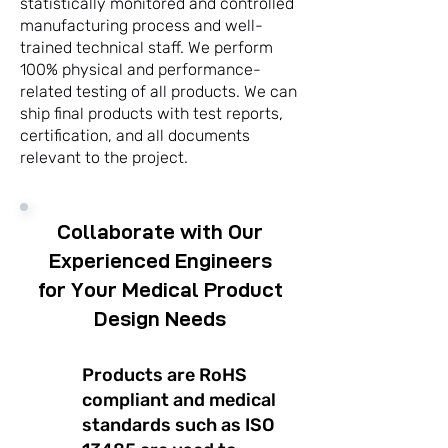
statistically monitored and controlled
manufacturing process and well-
trained technical staff. We perform
100% physical and performance-
related testing of all products. We can
ship final products with test reports,
certification, and all documents
relevant to the project.
Collaborate with Our
Experienced Engineers
for Your Medical Product
Design Needs
Products are RoHS
compliant and medical
standards such as ISO