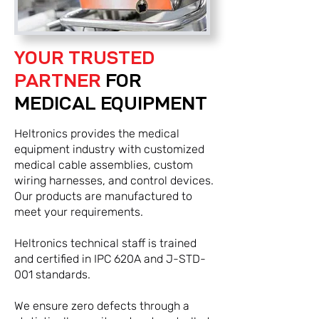
YOUR TRUSTED
PARTNER
FOR
MEDICAL EQUIPMENT
Heltronics provides the medical
equipment industry with customized
medical cable assemblies, custom
wiring harnesses, and control devices.
Our products are manufactured to
meet your requirements.
Heltronics technical staff is trained
and certified in IPC 620A and J-STD-
001 standards.
We ensure zero defects through a