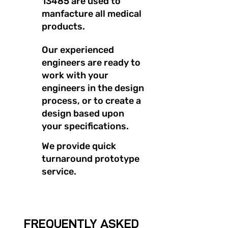
13485 are used to
manfacture all medical
products.
Our experienced
engineers are ready to
work with your
engineers in the design
process, or to create a
design based upon
your specifications.
We provide quick
turnaround prototype
service.
FREQUENTLY ASKED